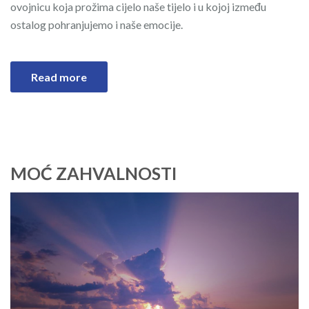
ovojnicu koja prožima cijelo naše tijelo i u kojoj između
ostalog pohranjujemo i naše emocije.
Read more
MOĆ ZAHVALNOSTI