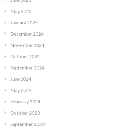
May 2025
January 2025
December 2024
November 2024
October 2024
September 2024
June 2024
May 2024
February 2024
October 2023
September 2023