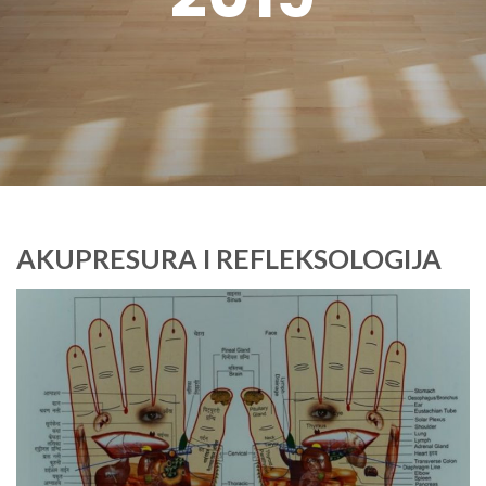
AKUPRESURA I REFLEKSOLOGIJA