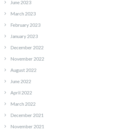
June 2023
March 2023
February 2023
January 2023
December 2022
November 2022
August 2022
June 2022
April 2022
March 2022
December 2021
November 2021