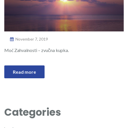
November 7, 2019
Moć Zahvalnosti – zvučna kupka.
Read more
Categories