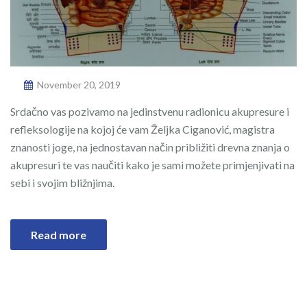
November 20, 2019
Srdačno vas pozivamo na jedinstvenu radionicu akupresure i
refleksologije na kojoj će vam Željka Ciganović, magistra
znanosti joge, na jednostavan način približiti drevna znanja o
akupresuri te vas naučiti kako je sami možete primjenjivati na
sebi i svojim bližnjima.
Read more