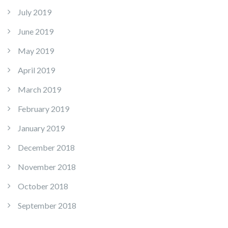
July 2019
June 2019
May 2019
April 2019
March 2019
February 2019
January 2019
December 2018
November 2018
October 2018
September 2018