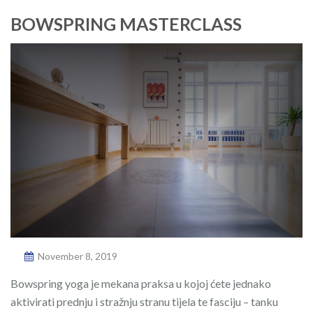
BOWSPRING MASTERCLASS
November 8, 2019
Bowspring yoga je mekana praksa u kojoj ćete jednako
aktivirati prednju i stražnju stranu tijela te fasciju – tanku