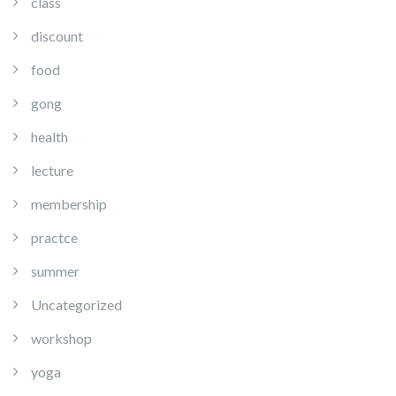
class
discount
food
gong
health
lecture
membership
practce
summer
Uncategorized
workshop
yoga