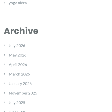
yoga nidra
Archive
July 2026
May 2026
April 2026
March 2026
January 2026
November 2025
July 2025
June 2025