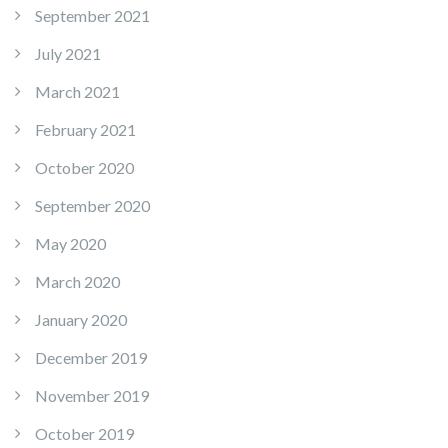
September 2021
July 2021
March 2021
February 2021
October 2020
September 2020
May 2020
March 2020
January 2020
December 2019
November 2019
October 2019