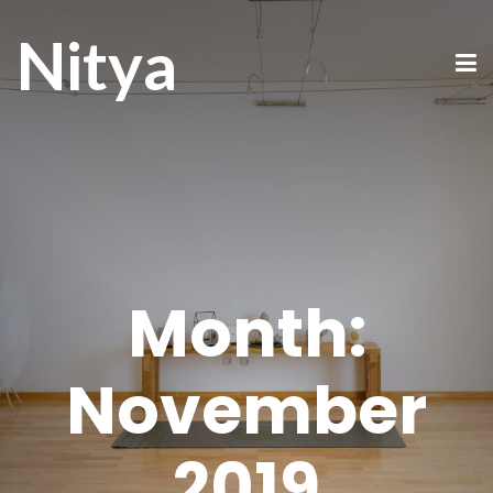
Nitya
Month:
November
2019