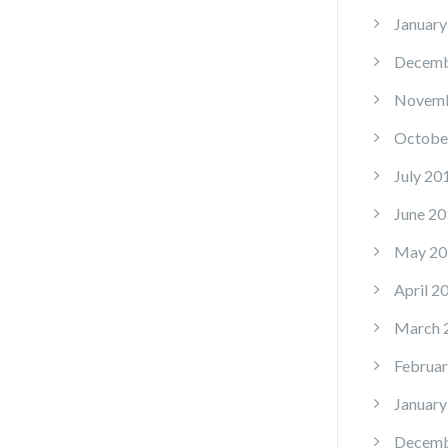
January
Decemb
Novemb
Octobe
July 20
June 20
May 20
April 2
March 
Februar
January
Decemb