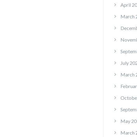
April 2
March 
Decemb
Novemb
Septem
July 20
March 
Februar
Octobe
Septem
May 20
March 