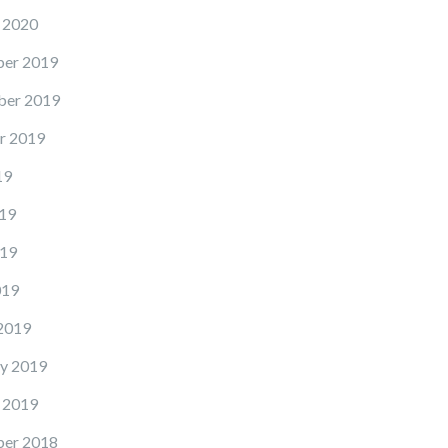
 2020
er 2019
er 2019
r 2019
19
19
19
019
2019
y 2019
 2019
er 2018