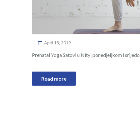
April 18, 2019
Prenatal Yoga Satovi u Nityi ponedjeljkom i srijed
Read more