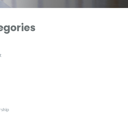
egories
t
ship