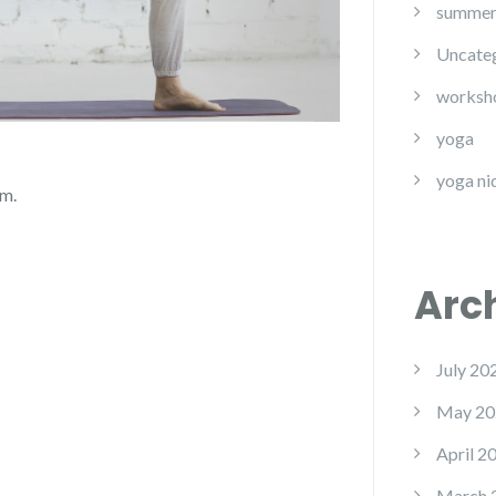
summe
Uncate
worksh
yoga
yoga ni
om.
Arc
July 20
May 20
April 2
March 