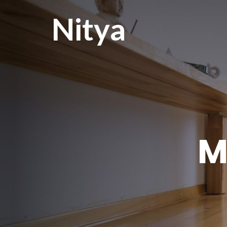
Nitya
M