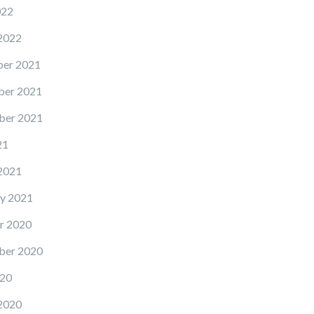
022
2022
er 2021
er 2021
ber 2021
21
2021
y 2021
r 2020
ber 2020
20
2020