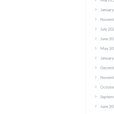
January
Novemb
July 20
June 20
May 20
January
Decemb
Novemb
Octobe
Septem
June 20