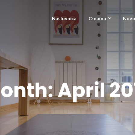
Naslovnica
O nama
Novo
onth:
April 20