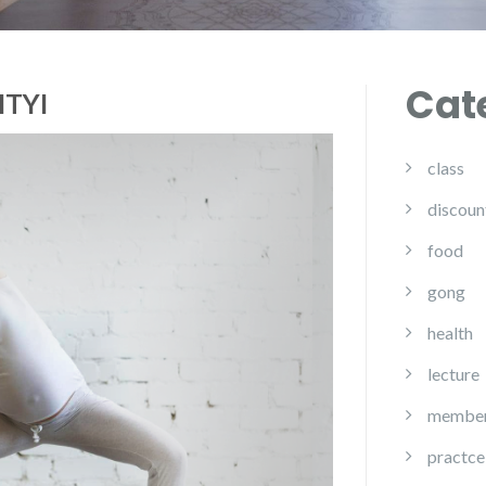
Cat
ITYI
class
discoun
food
gong
health
lecture
member
practce