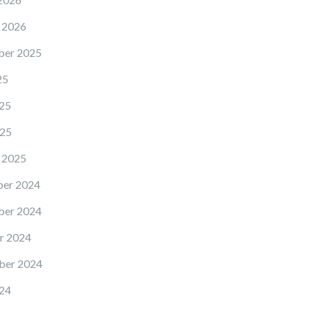
 2026
er 2025
25
25
25
 2025
er 2024
er 2024
r 2024
ber 2024
24