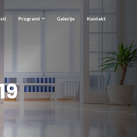
sti
Programi
Galerije
Kontakt
19