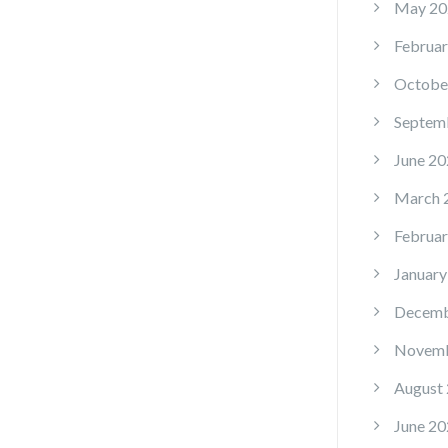
May 20
Februar
Octobe
Septem
June 20
March 
Februar
January
Decemb
Novemb
August
June 20