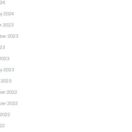
24
y 2024
r 2023
ber 2023
23
2023
y 2023
 2023
er 2022
er 2022
 2022
22