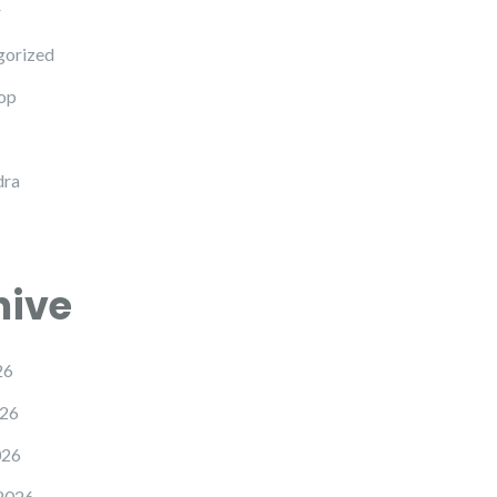
r
gorized
op
dra
hive
26
26
026
2026