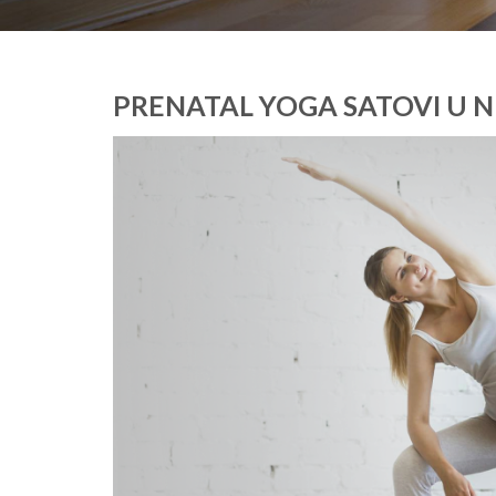
PRENATAL YOGA SATOVI U N